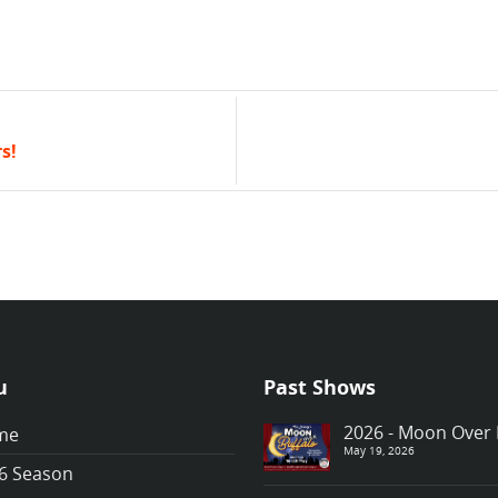
s!
u
Past Shows
2026 - Moon Over 
me
May 19, 2026
6 Season