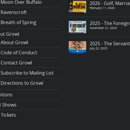
Moon Over Buffalo
2026 - Golf, Marr
February 11, 2026
Ravenscroft
Breath of Spring
2025 - The Foreign
November 21, 2025
ut Growl
About Growl
2025 - The Servan
July 22, 2025
Code of Conduct
Contact Growl
Subscribe to Mailing List
Directions to Growl
itions
t Shows
 Tickets