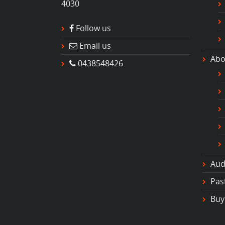
4030
Follow us
Email us
Abo
0438548426
Aud
Pas
Buy