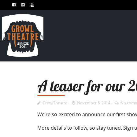
A teaser for our 
GrowlTheatre
November 5, 2014
No com
We’re so excited to announce our first show
More details to follow, so stay tuned. Sign 