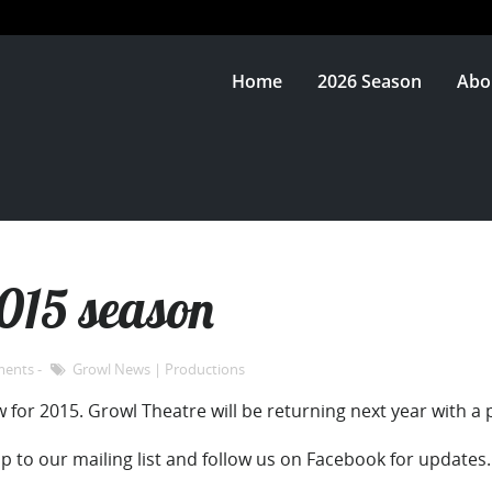
Home
2026 Season
Abo
2015 season
ments
Growl News
|
Productions
 for 2015. Growl Theatre will be returning next year with a 
up to our mailing list and follow us on Facebook for updates.