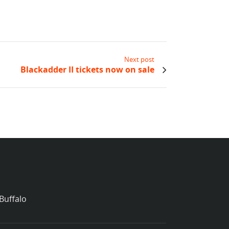
Next post
Blackadder II tickets now on sale
Buffalo