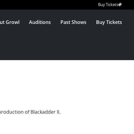
Buy Tickets
ut Growl
Auditions
Past Shows
Buy Tickets
production of Blackadder II.