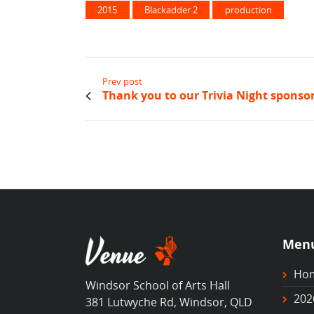
2015
Blackadder 2
production
Prev post
Thank you to our Trivia Night sponsor
Men
Ho
Windsor School of Arts Hall
202
381 Lutwyche Rd, Windsor, QLD