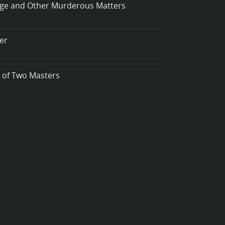
iage and Other Murderous Matters
er
t of Two Masters