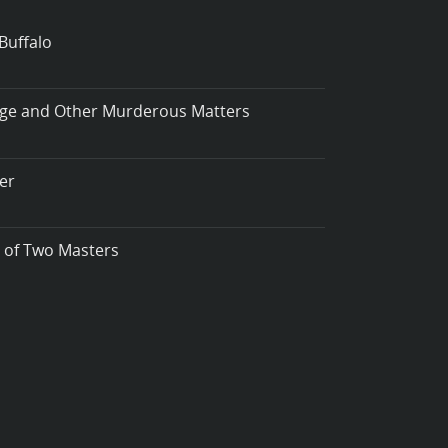
Buffalo
iage and Other Murderous Matters
er
t of Two Masters