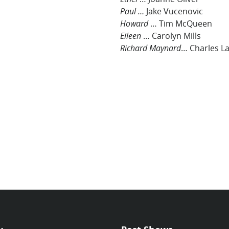
Paul …
Jake Vucenovic
Howard
… Tim McQueen
Eileen
… Carolyn Mills
Richard Maynard
… Charles L