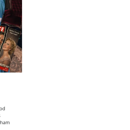
ood
s
tham