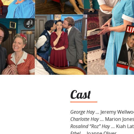
Cast
George Hay …
Jeremy Wellw
Charlotte Hay
… Marion Jone
Rosalind “Roz” Hay
… Kiah La
Ethel
… Joanne Oliver