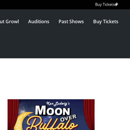
Buy Tickets
ut Growl
Auditions
Past Shows
Buy Tickets