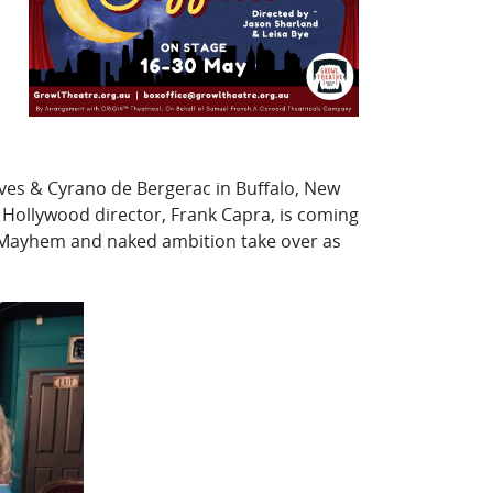
Lives & Cyrano de Bergerac in Buffalo, New
ga Hollywood director, Frank Capra, is coming
r. Mayhem and naked ambition take over as