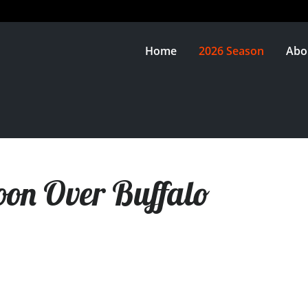
Home
2026 Season
Abo
on Over Buffalo