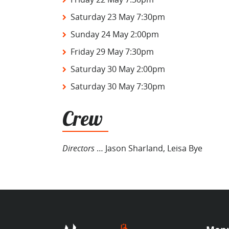
Saturday 23 May 7:30pm
Sunday 24 May 2:00pm
Friday 29 May 7:30pm
Saturday 30 May 2:00pm
Saturday 30 May 7:30pm
Crew
Directors
… Jason Sharland, Leisa Bye