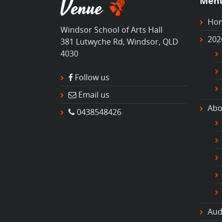
Men
Ho
Windsor School of Arts Hall
202
381 Lutwyche Rd, Windsor, QLD
4030
Follow us
Email us
Abo
0438548426
Aud