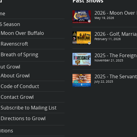
u
Past Shows
2026 - Moon Over 
me
May 19, 2026
6 Season
Moon Over Buffalo
2026 - Golf, Marr
February 11, 2026
Ravenscroft
Breath of Spring
2025 - The Foreign
November 21, 2025
ut Growl
About Growl
2025 - The Servan
July 22, 2025
Code of Conduct
Contact Growl
Subscribe to Mailing List
Directions to Growl
itions