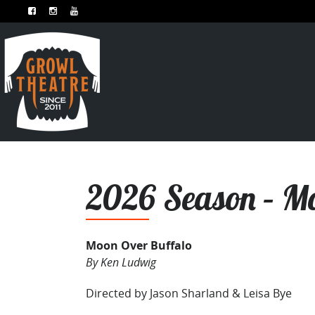
2026 Season – Mo
Moon Over Buffalo
By Ken Ludwig
Directed by Jason Sharland & Leisa Bye