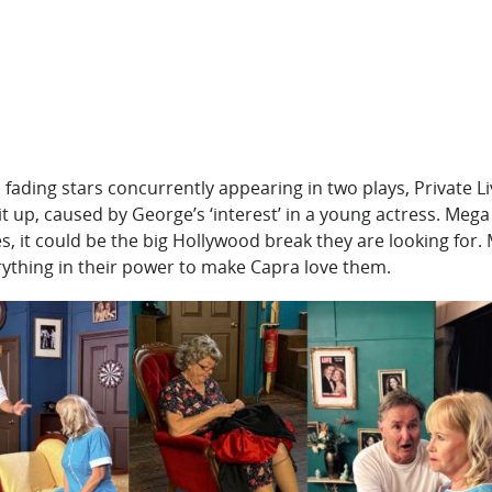
 fading stars concurrently appearing in two plays, Private 
lit up, caused by George’s ‘interest’ in a young actress. Me
es, it could be the big Hollywood break they are looking fo
ything in their power to make Capra love them.