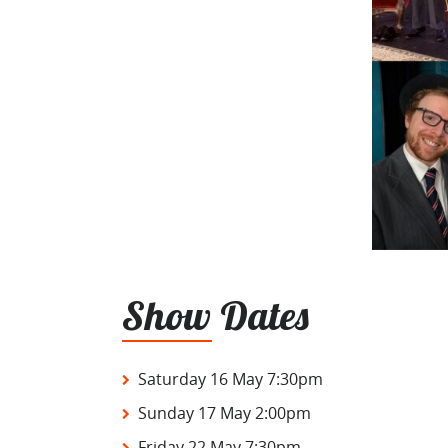
Show Dates
Saturday 16 May 7:30pm
Sunday 17 May 2:00pm
Friday 22 May 7:30pm