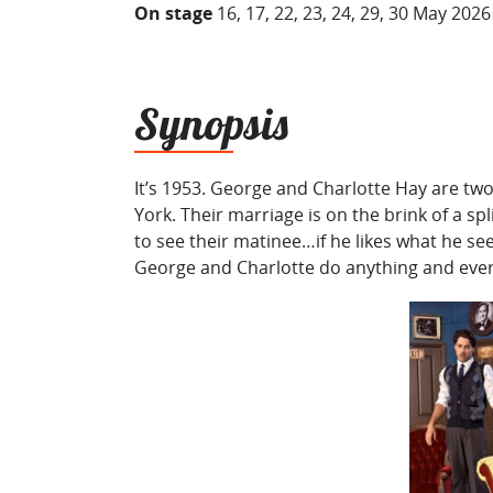
On stage
16, 17, 22, 23, 24, 29, 30 May 2026
Synopsis
It’s 1953. George and Charlotte Hay are two
York. Their marriage is on the brink of a sp
to see their matinee…if he likes what he se
George and Charlotte do anything and ever