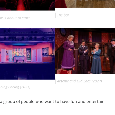
The bar
w is about to start
Arsenic and Old Lace (2024)
oeing Boeing (2021)
t a group of people who want to have fun and entertain