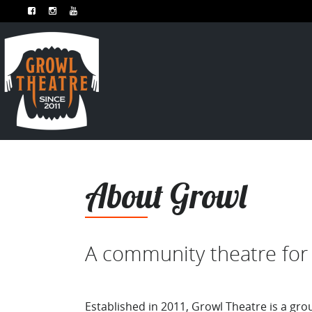
About Growl
A community theatre for 
Established in 2011, Growl Theatre is a gro