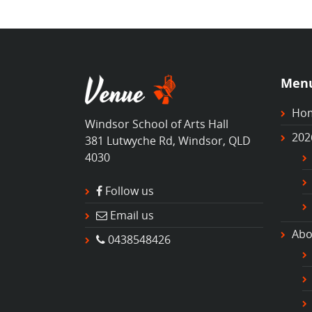
Men
Ho
Windsor School of Arts Hall
202
381 Lutwyche Rd, Windsor, QLD
4030
Follow us
Email us
Abo
0438548426