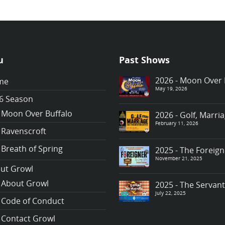
u
Past Shows
2026 - Moon Over 
me
May 19, 2026
6 Season
Moon Over Buffalo
2026 - Golf, Marr
February 11, 2026
Ravenscroft
Breath of Spring
2025 - The Foreign
November 21, 2025
ut Growl
About Growl
2025 - The Servan
July 22, 2025
Code of Conduct
Contact Growl