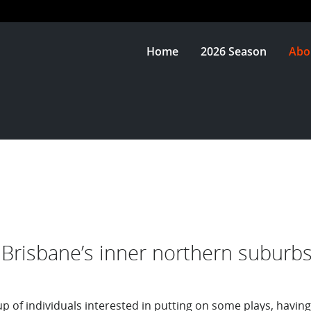
Home
2026 Season
Abo
Brisbane’s inner northern suburbs
up of individuals interested in putting on some plays, having