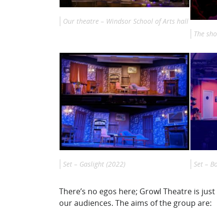
Our theatre – Windsor School of Arts hall
The sho
Set – Gaslight (2022)
Set – B
There’s no egos here; Growl Theatre is jus
our audiences. The aims of the group are: