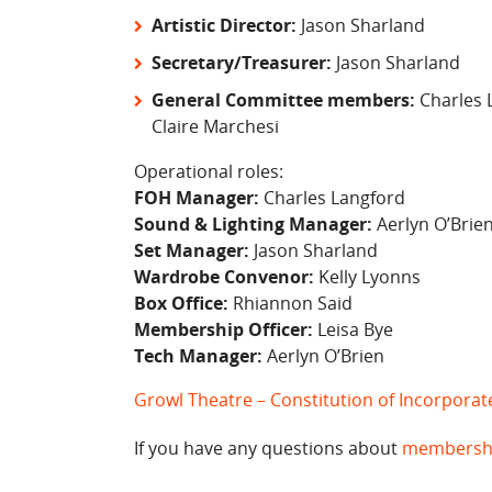
Artistic Director:
Jason Sharland
Secretary/Treasurer:
Jason Sharland
General Committee members:
Charles L
Claire Marchesi
Operational roles:
FOH Manager:
Charles Langford
Sound & Lighting Manager:
Aerlyn O’Brie
Set Manager:
Jason Sharland
Wardrobe Convenor:
Kelly Lyonns
Box Office:
Rhiannon Said
Membership Officer:
Leisa Bye
Tech Manager:
Aerlyn O’Brien
Growl Theatre – Constitution of Incorpora
If you have any questions about
membersh