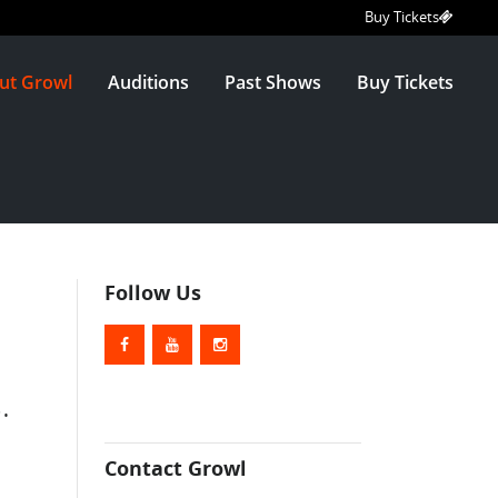
Buy Tickets
ut Growl
Auditions
Past Shows
Buy Tickets
Follow Us
.
Contact Growl