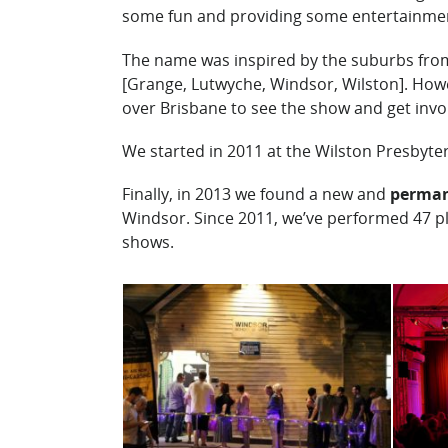
some fun and providing some entertainme
The name was inspired by the suburbs fro
[Grange, Lutwyche, Windsor, Wilston]. Howe
over Brisbane to see the show and get invo
We started in 2011 at the Wilston Presbyte
Finally, in 2013 we found a new and
perma
Windsor. Since 2011, we’ve performed 47 p
shows.