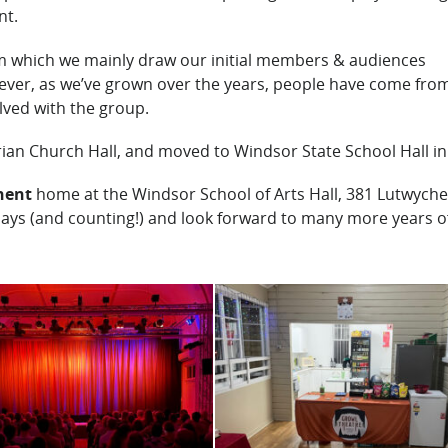
nt.
m which we mainly draw our initial members & audiences
ver, as we’ve grown over the years, people have come from
lved with the group.
rian Church Hall, and moved to Windsor State School Hall in
nent
home at the Windsor School of Arts Hall, 381 Lutwyche
lays (and counting!) and look forward to many more years o