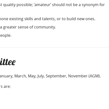
st quality possible; ‘amateur’ should not be a synonym for
one existing skills and talents, or to build new ones.
 a greater sense of community.
eople.
ttee
January, March, May, July, September, November (AGM).
 are: