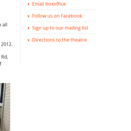
Email boxoffice
Follow us on Facebook
 all
Sign up to our mailing list
Directions to the theatre
 2012.
 Rd,
f