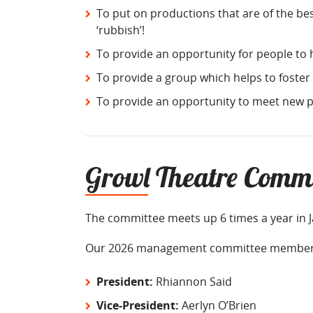
To put on productions that are of the be
‘rubbish’!
To provide an opportunity for people to h
To provide a group which helps to foster
To provide an opportunity to meet new p
Growl Theatre Commi
The committee meets up 6 times a year in 
Our 2026 management committee members
President:
Rhiannon Said
Vice-President:
Aerlyn O’Brien