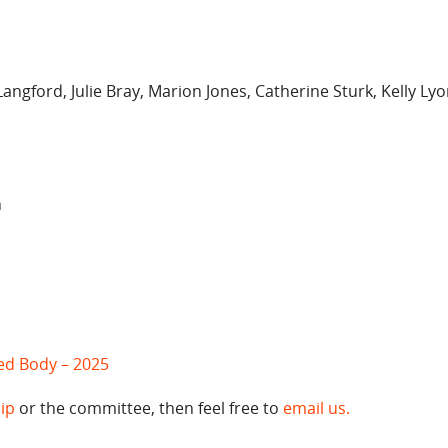
angford, Julie Bray, Marion Jones, Catherine Sturk, Kelly Ly
n
ted Body – 2025
ip
or the committee, then feel free to
email us.