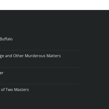
Buffalo
iage and Other Murderous Matters
er
t of Two Masters