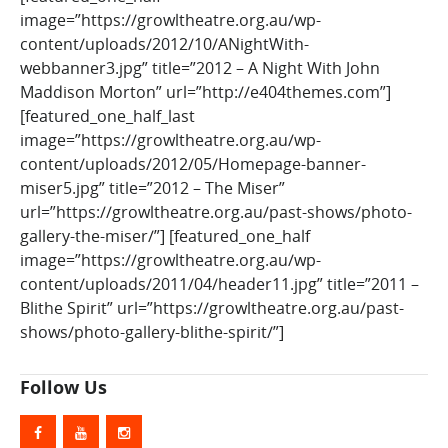
image=”https://growltheatre.org.au/wp-
content/uploads/2012/10/ANightWith-
webbanner3.jpg” title=”2012 – A Night With John
Maddison Morton” url=”http://e404themes.com”]
[featured_one_half_last
image=”https://growltheatre.org.au/wp-
content/uploads/2012/05/Homepage-banner-
miser5.jpg” title=”2012 – The Miser”
url=”https://growltheatre.org.au/past-shows/photo-
gallery-the-miser/”] [featured_one_half
image=”https://growltheatre.org.au/wp-
content/uploads/2011/04/header11.jpg” title=”2011 –
Blithe Spirit” url=”https://growltheatre.org.au/past-
shows/photo-gallery-blithe-spirit/”]
Follow Us