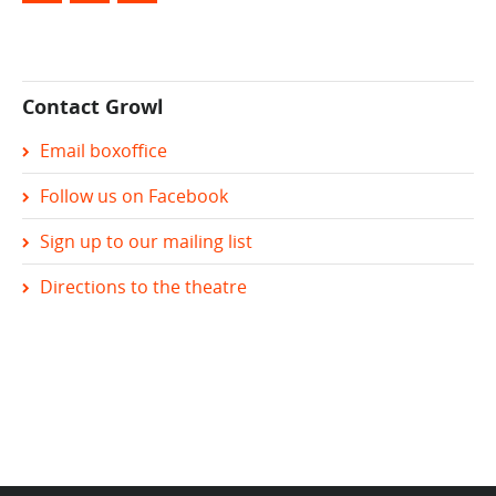
Contact Growl
Email boxoffice
Follow us on Facebook
Sign up to our mailing list
Directions to the theatre