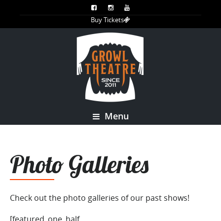
Buy Tickets
Menu
Photo Galleries
Check out the photo galleries of our past shows!
[featured_one_half