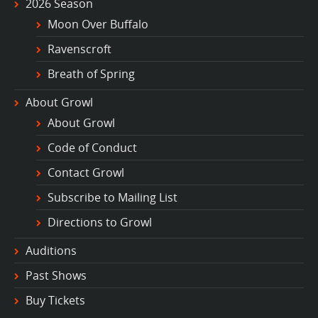
2026 Season
Moon Over Buffalo
Ravenscroft
Breath of Spring
About Growl
About Growl
Code of Conduct
Contact Growl
Subscribe to Mailing List
Directions to Growl
Auditions
Past Shows
Buy Tickets