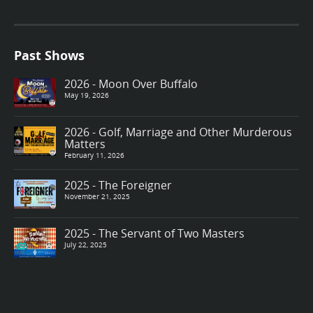
Past Shows
2026 - Moon Over Buffalo
May 19, 2026
2026 - Golf, Marriage and Other Murderous
Matters
February 11, 2026
2025 - The Foreigner
November 21, 2025
2025 - The Servant of Two Masters
July 22, 2025