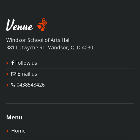
Windsor School of Arts Hall
381 Lutwyche Rd, Windsor, QLD 4030
Follow us
Email us
0438548426
Menu
Home