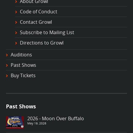
About Growl
Code of Conduct
Contact Growl
Subscribe to Mailing List
Directions to Growl
Auditions
Past Shows
Buy Tickets
Past Shows
2026 - Moon Over Buffalo
May 19, 2026