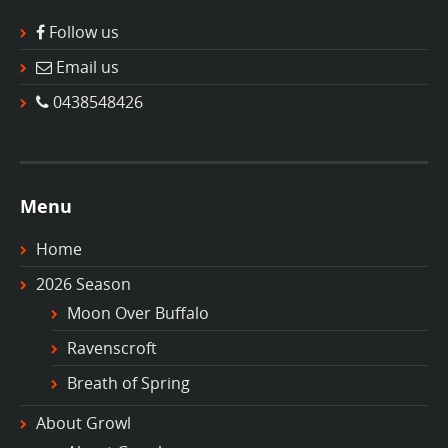
Follow us
Email us
0438548426
Menu
Home
2026 Season
Moon Over Buffalo
Ravenscroft
Breath of Spring
About Growl