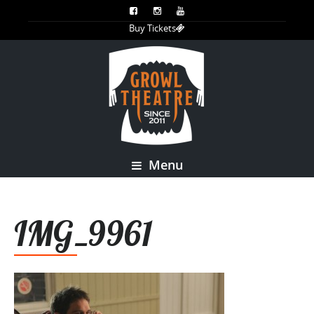
Buy Tickets
Menu
IMG_9961