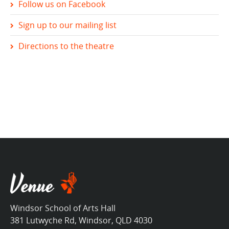
Follow us on Facebook
Sign up to our mailing list
Directions to the theatre
Windsor School of Arts Hall
381 Lutwyche Rd, Windsor, QLD 4030