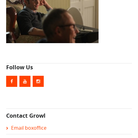
Follow Us
Contact Growl
Email boxoffice