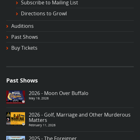
Subscribe to Mailing List
Directions to Growl
Auditions
Past Shows
Buy Tickets
Past Shows
2026 - Moon Over Buffalo
May 19, 2026
2026 - Golf, Marriage and Other Murderous
Matters
February 11, 2026
2025 - The Foreigner