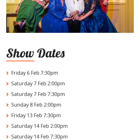
Show Dates
Friday 6 Feb 7:30pm
Saturday 7 Feb 2:00pm
Saturday 7 Feb 7:30pm
Sunday 8 Feb 2:00pm
Friday 13 Feb 7:30pm
Saturday 14 Feb 2:00pm
Saturday 14 Feb 7:30pm