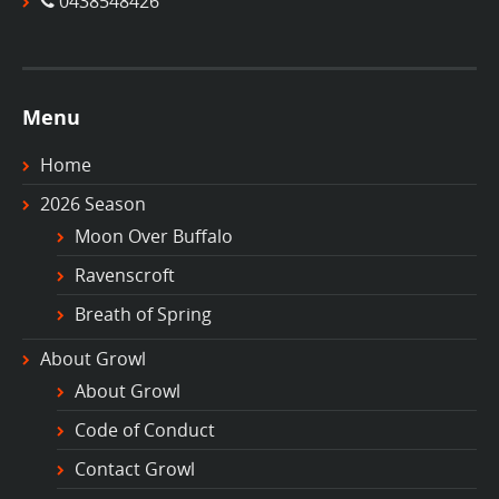
0438548426
Menu
Home
2026 Season
Moon Over Buffalo
Ravenscroft
Breath of Spring
About Growl
About Growl
Code of Conduct
Contact Growl