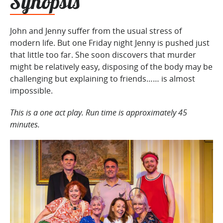
Synopsis
John and Jenny suffer from the usual stress of
modern life. But one Friday night Jenny is pushed just
that little too far. She soon discovers that murder
might be relatively easy, disposing of the body may be
challenging but explaining to friends…… is almost
impossible.
This is a one act play. Run time is approximately 45
minutes.