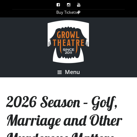
Buy Tickets
Menu
2026 Season – Golf,
Marriage and Other