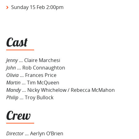
Sunday 15 Feb 2:00pm
Cast
Jenny
… Claire Marchesi
John
… Rob Connaughton
Olivia
… Frances Price
Martin
… Tim McQueen
Mandy
… Nicky Whichelow / Rebecca McMahon
Philip
… Troy Bullock
Crew
Director
… Aerlyn O’Brien