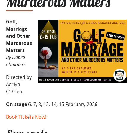
Murderous Matters
Golf,
Marriage
and Other
Murderous
Matters
By Debra
Chalmers
Directed by
Aerlyn
O’Brien
On stage
6, 7, 8, 13, 14, 15 February 2026
Book Tickets Now!