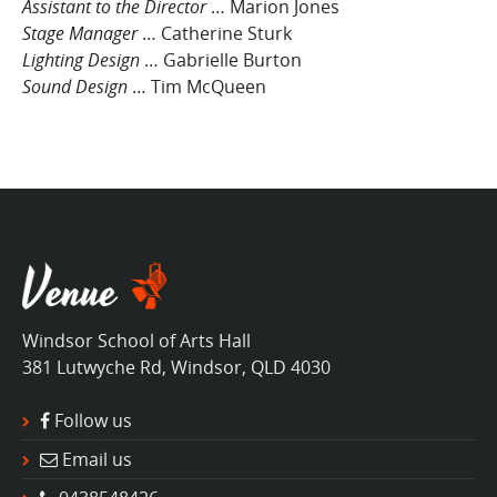
Assistant to the Director
… Marion Jones
Stage Manager
… Catherine Sturk
Lighting Design
… Gabrielle Burton
Sound Design
… Tim McQueen
Windsor School of Arts Hall
381 Lutwyche Rd, Windsor, QLD 4030
Follow us
Email us