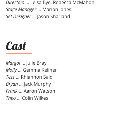
Directors
… Leisa Bye, Rebecca McMahon
Stage Manager
… Marion Jones
Set Designer
… Jason Sharland
Cast
Margot .
.. Julie Bray
Molly
… Gemma Keliher
Tess
… Rhiannon Said
Bryan
… Jack Murphy
Frank
… Aaron Watson
Theo
… Colin Wilkes