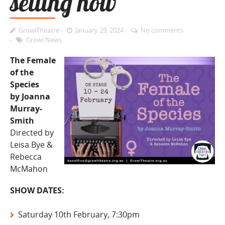
selling now
GrowlTheatre
January 29, 2024
No comments
Growl News
The Female
of the
Species
by Joanna
Murray-
Smith
Directed by
Leisa Bye &
Rebecca
McMahon
SHOW DATES:
Saturday 10th February, 7:30pm