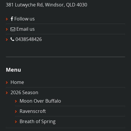
381 Lutwyche Rd, Windsor, QLD 4030
Follow us
Email us
0438548426
Menu
Home
2026 Season
Moon Over Buffalo
Ravenscroft
Breath of Spring