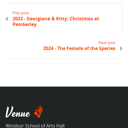
Prev post
2023 - Georgiana & Kitty: Christmas at
Pemberley
Next post
2024 - The Female of the Species
Windsor School of Arts Hall