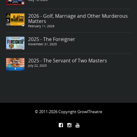
2026 - Golf, Marriage and Other Murderous
Matters
February 11, 2026
2025 - The Foreigner
November 21, 2025
2025 - The Servant of Two Masters
July 22, 2025
© 2011-2026 Copyright GrowlTheatre