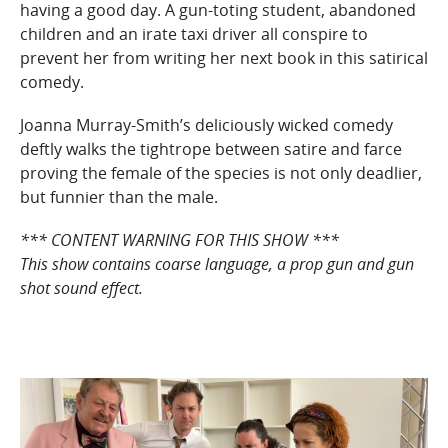
having a good day. A gun-toting student, abandoned
children and an irate taxi driver all conspire to
prevent her from writing her next book in this satirical
comedy.
Joanna Murray-Smith’s deliciously wicked comedy
deftly walks the tightrope between satire and farce
proving the female of the species is not only deadlier,
but funnier than the male.
*** CONTENT WARNING FOR THIS SHOW ***
This show contains coarse language, a prop gun and gun
shot sound effect.