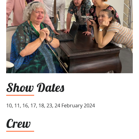
Show Dates
10, 11, 16, 17, 18, 23, 24 February 2024
Crew