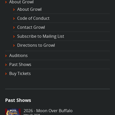
About Growl
About Growl
Code of Conduct
Contact Growl
Subscribe to Mailing List
Directions to Growl
Auditions
Past Shows
Buy Tickets
Past Shows
2026 - Moon Over Buffalo
May 19, 2026