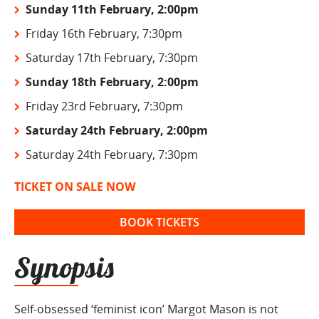
Sunday 11th February, 2:00pm
Friday 16th February, 7:30pm
Saturday 17th February, 7:30pm
Sunday 18th February, 2:00pm
Friday 23rd February, 7:30pm
Saturday 24th February, 2:00pm
Saturday 24th February, 7:30pm
TICKET ON SALE NOW
BOOK TICKETS
Synopsis
Self-obsessed ‘feminist icon’ Margot Mason is not