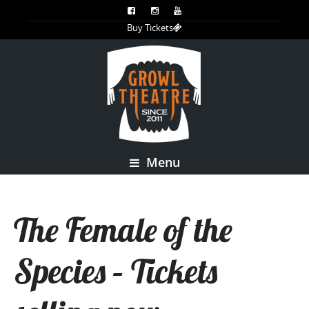
Buy Tickets
Menu
The Female of the
Species – Tickets