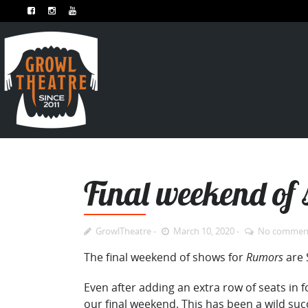
Final weekend o
GrowlTheatre
March 10, 2020
No commen
The final weekend of shows for
Rumors
are 
Even after adding an extra row of seats in
our final weekend. This has been a wild suc