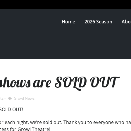
Home
2026 Season
Abo
f shows are SOLD OUT
ts
Growl News
SOLD OUT!
 for each night, we’re sold out. Thank you to everyone who 
cess for Growl Theatre!