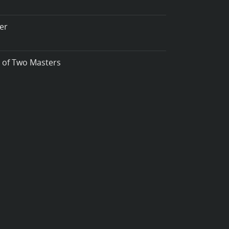
er
t of Two Masters