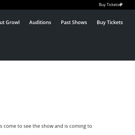
Buy Tickets
ut Growl
Auditions
Past Shows
Buy Tickets
has come to see the show and is coming to