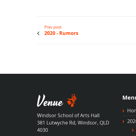
Prev post
2020 - Rumors
Men
Ho
Windsor School of Arts Hall
202
381 Lutwyche Rd, Windsor, QLD
4030