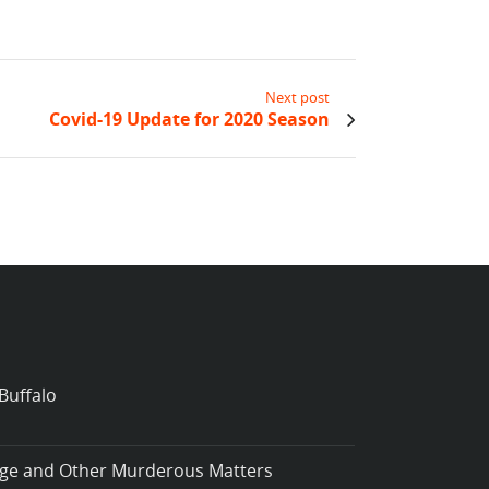
Next post
Covid-19 Update for 2020 Season
Buffalo
iage and Other Murderous Matters