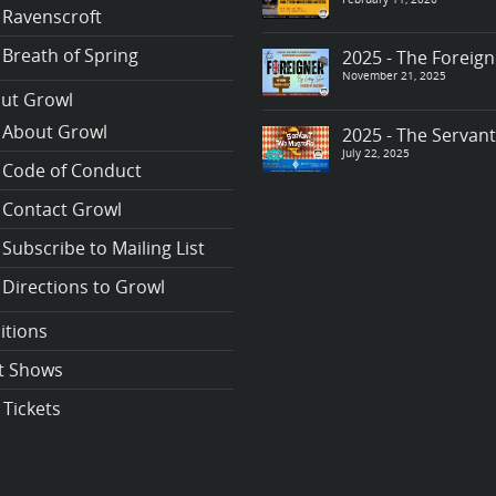
Ravenscroft
Breath of Spring
2025 - The Foreign
November 21, 2025
ut Growl
About Growl
2025 - The Servan
July 22, 2025
Code of Conduct
Contact Growl
Subscribe to Mailing List
Directions to Growl
itions
t Shows
 Tickets