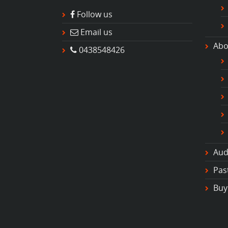
Follow us
Email us
Abo
0438548426
Aud
Pas
Buy