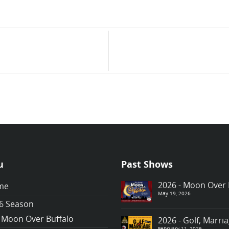
u
Past Shows
2026 - Moon Over 
me
May 19, 2026
6 Season
Moon Over Buffalo
2026 - Golf, Marr
February 11, 2026