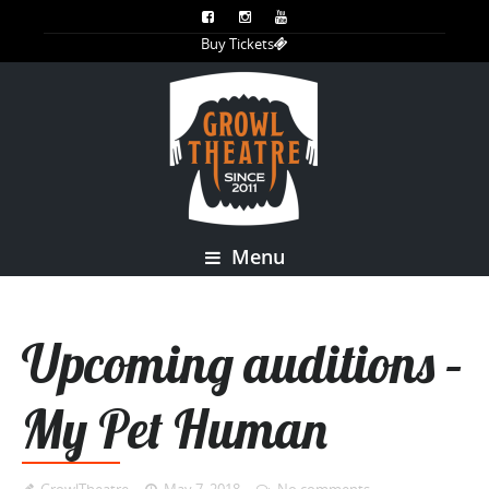
Buy Tickets
Menu
Upcoming auditions –
My Pet Human
GrowlTheatre
May 7, 2018
No comments