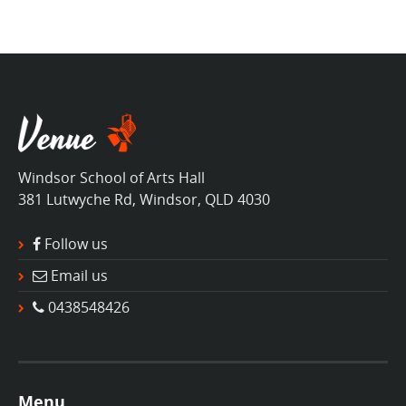
Windsor School of Arts Hall
381 Lutwyche Rd, Windsor, QLD 4030
Follow us
Email us
0438548426
Menu