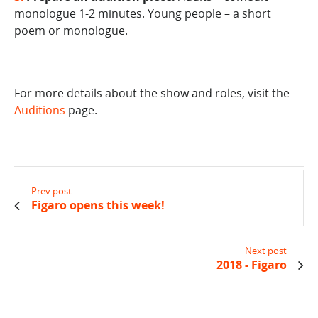
monologue 1-2 minutes. Young people – a short
poem or monologue.
For more details about the show and roles, visit the
Auditions
page.
Prev post
Figaro opens this week!
Next post
2018 - Figaro