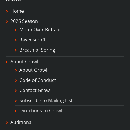
Home
2026 Season
Moon Over Buffalo
Ravenscroft
Breath of Spring
About Growl
About Growl
Code of Conduct
Contact Growl
Subscribe to Mailing List
Directions to Growl
Auditions