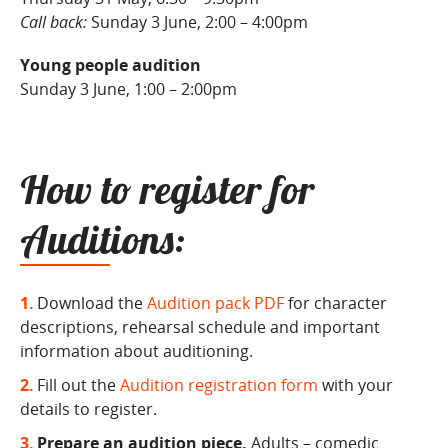
Call back:
Sunday 3 June, 2:00 – 4:00pm
Young people audition
Sunday 3 June, 1:00 – 2:00pm
How to register for
Auditions:
Download the
Audition pack PDF
for character
descriptions, rehearsal schedule and important
information about auditioning.
Fill out the
Audition registration form
with your
details to register.
Prepare an audition piece.
Adults – comedic