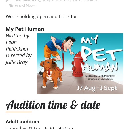
Growl News
We’re holding open auditions for
My Pet Human
Written by
Leah
Pellinkhof.
Directed by
Julie Bray
Audition time & date
Adult audition
Thursday 31 May, 6:30 – 9:30pm