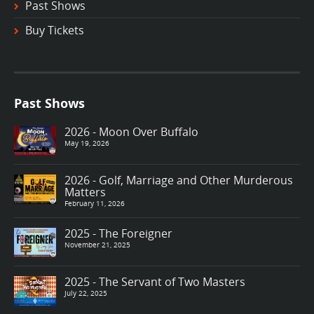
Past Shows
Buy Tickets
Past Shows
2026 - Moon Over Buffalo
May 19, 2026
2026 - Golf, Marriage and Other Murderous
Matters
February 11, 2026
2025 - The Foreigner
November 21, 2025
2025 - The Servant of Two Masters
July 22, 2025