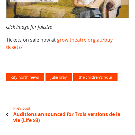
click image for fullsize
Tickets on sale now at
growltheatre.org.au/buy-
tickets/
city north news
julie bray
the children's hour
Prev post
Auditions announced for Trois versions de la
vie (Life x3)