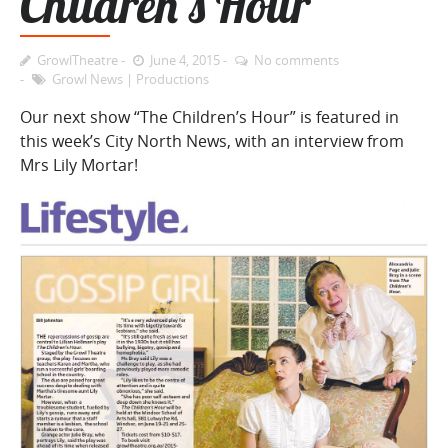
Children’s Hour
GrowlTheatre
June 4, 2015
No comments
Growl News
|
Productions
Our next show “The Children’s Hour” is featured in
this week’s City North News, with an interview from
Mrs Lily Mortar!