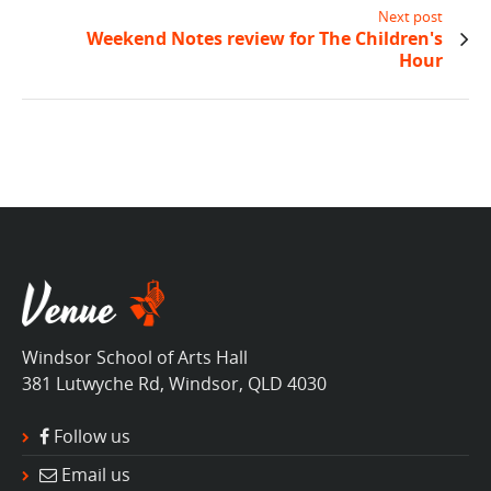
Next post
Weekend Notes review for The Children's
Hour
Windsor School of Arts Hall
381 Lutwyche Rd, Windsor, QLD 4030
Follow us
Email us