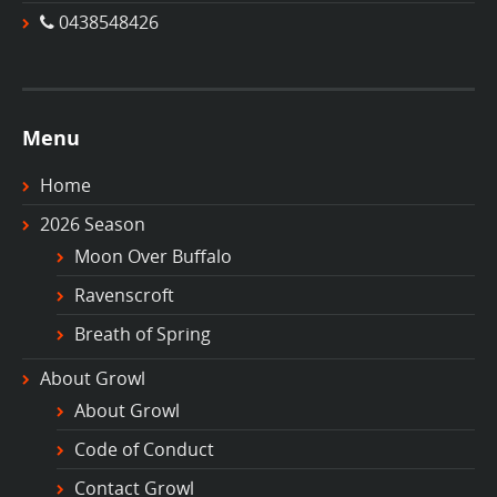
0438548426
Menu
Home
2026 Season
Moon Over Buffalo
Ravenscroft
Breath of Spring
About Growl
About Growl
Code of Conduct
Contact Growl