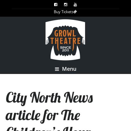
Buy Tickets
Menu
City North News
article for The