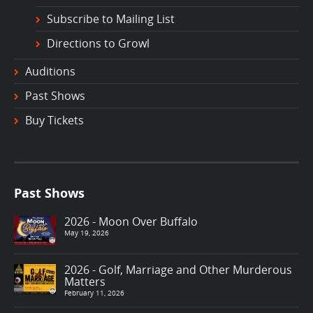
Subscribe to Mailing List
Directions to Growl
Auditions
Past Shows
Buy Tickets
Past Shows
2026 - Moon Over Buffalo
May 19, 2026
2026 - Golf, Marriage and Other Murderous
Matters
February 11, 2026