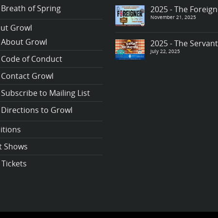
Breath of Spring
2025 - The Foreign
November 21, 2025
ut Growl
About Growl
2025 - The Servan
July 22, 2025
Code of Conduct
Contact Growl
Subscribe to Mailing List
Directions to Growl
itions
t Shows
 Tickets