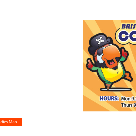
adies Man