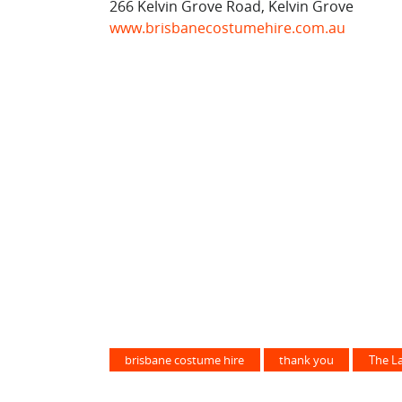
266 Kelvin Grove Road, Kelvin Grove
www.brisbanecostumehire.com.au
brisbane costume hire
thank you
The L