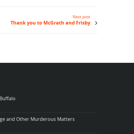
Next post
Thank you to McGrath and Frisby
Buffalo
iage and Other Murderous Matters