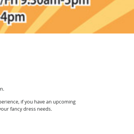
n.
xperience, if you have an upcoming
your fancy dress needs.