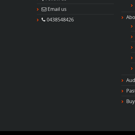
Email us
Abo
0438548426
Aud
Pas
Buy