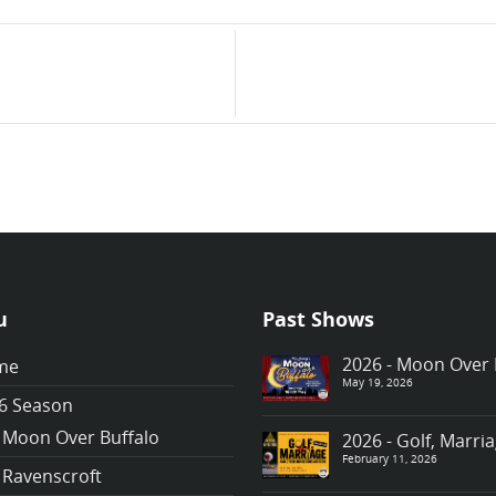
u
Past Shows
2026 - Moon Over 
me
May 19, 2026
6 Season
Moon Over Buffalo
2026 - Golf, Marr
February 11, 2026
Ravenscroft