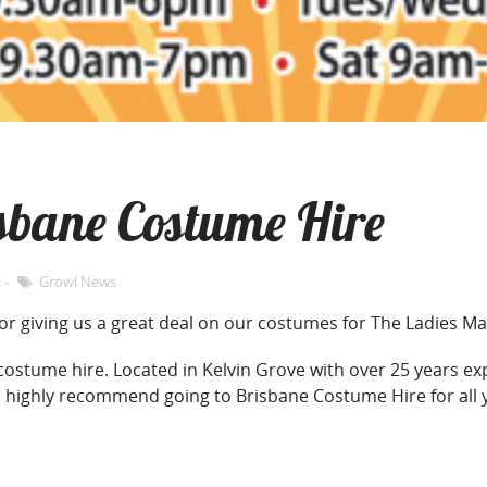
sbane Costume Hire
s
Growl News
or giving us a great deal on our costumes for The Ladies Ma
 costume hire. Located in Kelvin Grove with over 25 years e
n highly recommend going to Brisbane Costume Hire for all 