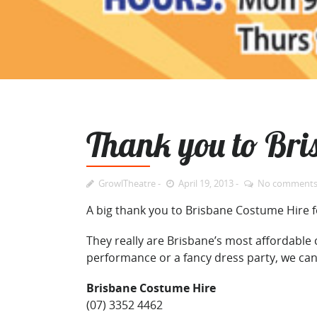
Thank you to Bri
GrowlTheatre
April 19, 2013
No comment
A big thank you to Brisbane Costume Hire f
They really are Brisbane’s most affordable
performance or a fancy dress party, we ca
Brisbane Costume Hire
(07) 3352 4462