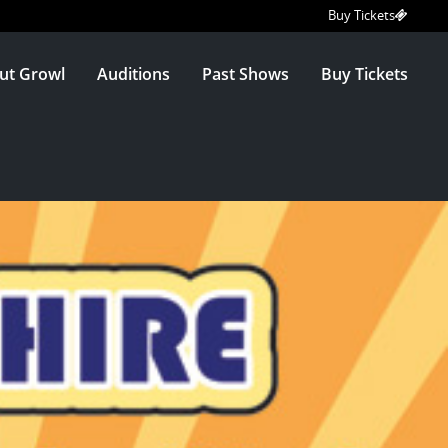
Buy Tickets
ut Growl
Auditions
Past Shows
Buy Tickets