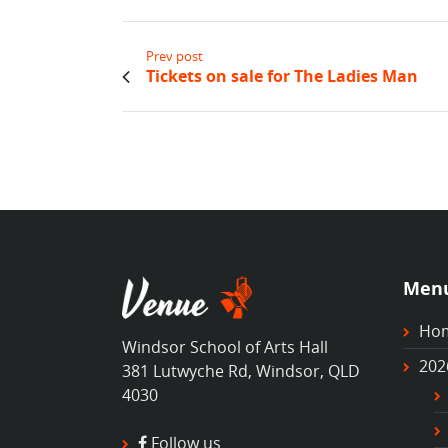
Prev post
Tickets on sale for The Ladies Man
Men
Ho
Windsor School of Arts Hall
202
381 Lutwyche Rd, Windsor, QLD
4030
Follow us