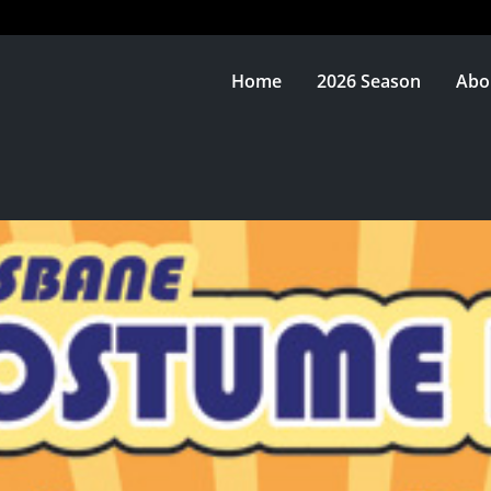
Home
2026 Season
Abo