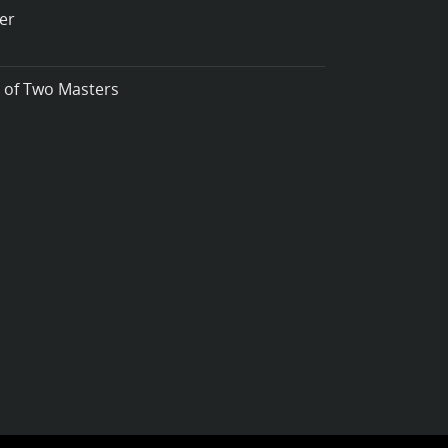
er
t of Two Masters