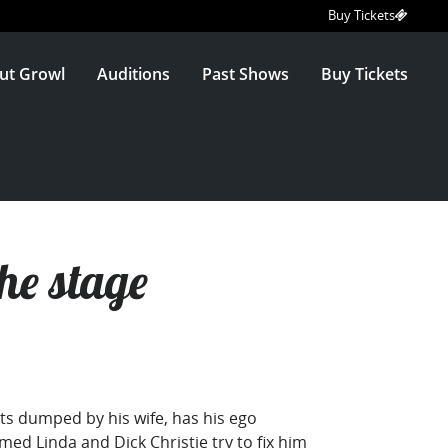
Buy Tickets
ut Growl
Auditions
Past Shows
Buy Tickets
he stage
ets dumped by his wife, has his ego
med Linda and Dick Christie try to fix him