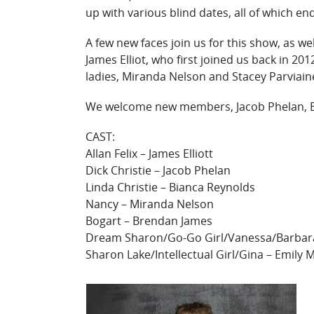
up with various blind dates, all of which end
A few new faces join us for this show, as w
James Elliot, who first joined us back in 20
ladies, Miranda Nelson and Stacey Parviaine
We welcome new members, Jacob Phelan, B
CAST:
Allan Felix – James Elliott
Dick Christie – Jacob Phelan
Linda Christie – Bianca Reynolds
Nancy – Miranda Nelson
Bogart – Brendan James
Dream Sharon/Go-Go Girl/Vanessa/Barbara
Sharon Lake/Intellectual Girl/Gina – Emily