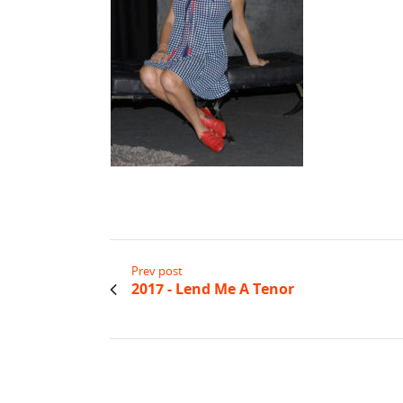
Prev post
2017 - Lend Me A Tenor