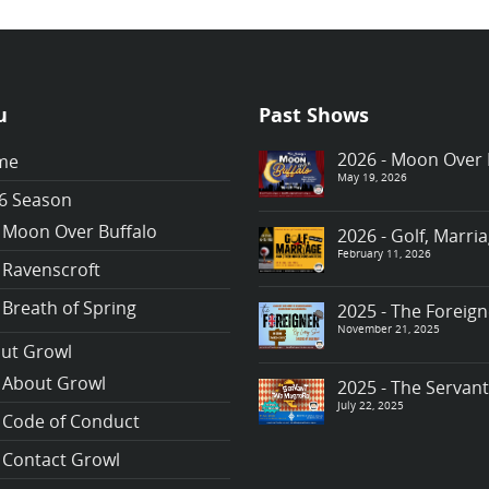
u
Past Shows
2026 - Moon Over 
me
May 19, 2026
6 Season
Moon Over Buffalo
2026 - Golf, Marr
February 11, 2026
Ravenscroft
Breath of Spring
2025 - The Foreign
November 21, 2025
ut Growl
About Growl
2025 - The Servan
July 22, 2025
Code of Conduct
Contact Growl