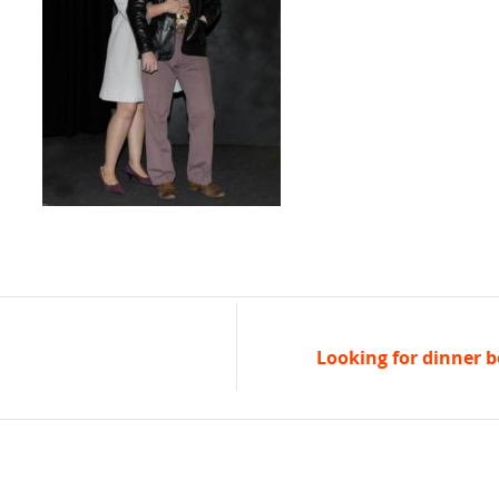
Looking for dinner b