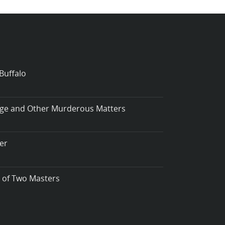
Buffalo
iage and Other Murderous Matters
er
t of Two Masters