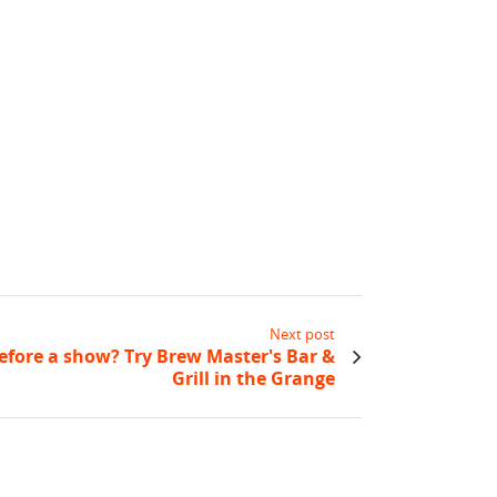
Next post
efore a show? Try Brew Master's Bar &
Grill in the Grange