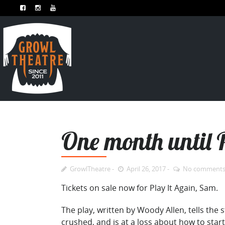
One month until P
GrowlTheatre
April 26, 2017
No comment
Tickets on sale now for Play It Again, Sam.
The play, written by Woody Allen,
tells the 
crushed, and is at a loss about how to start