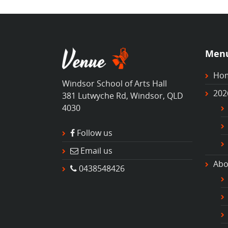
Men
Ho
Windsor School of Arts Hall
202
381 Lutwyche Rd, Windsor, QLD
4030
Follow us
Email us
Abo
0438548426