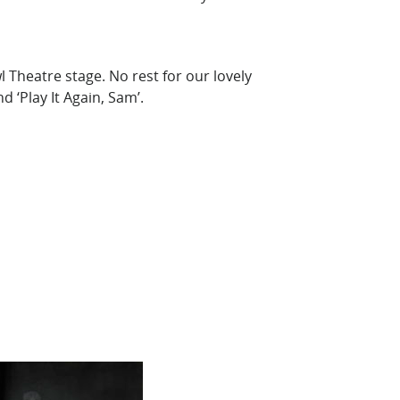
l Theatre stage. No rest for our lovely
 ‘Play It Again, Sam’.