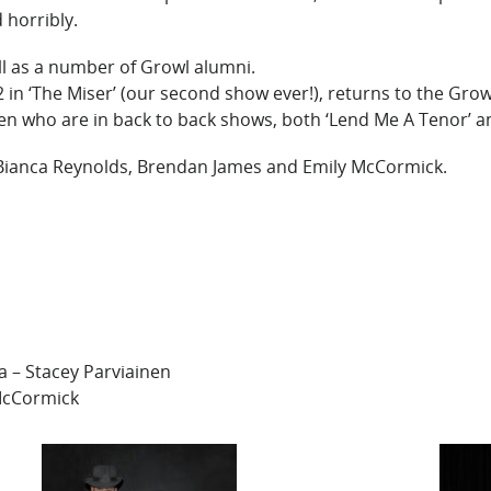
 horribly.
ell as a number of Growl alumni.
12 in ‘The Miser’ (our second show ever!), returns to the Grow
n who are in back to back shows, both ‘Lend Me A Tenor’ and
ianca Reynolds, Brendan James and Emily McCormick.
 – Stacey Parviainen
 McCormick