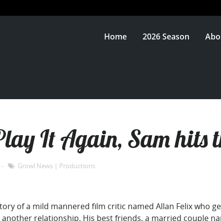
Home
2026 Season
Abo
lay It Again, Sam hits t
s
Growl News
|
Productions
story of a mild mannered film critic named Allan Felix who g
 another relationship. His best friends, a married couple na